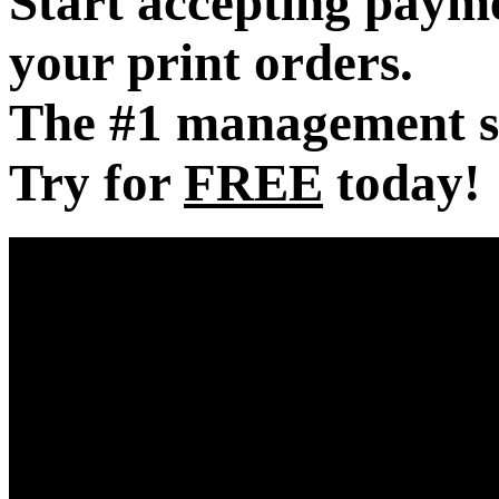
Start accepting payme
your print orders.
The #1 management sof
Try for
FREE
today!