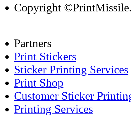
Copyright ©PrintMissile. 
Partners
Print Stickers
Sticker Printing Services
Print Shop
Customer Sticker Printin
Printing Services