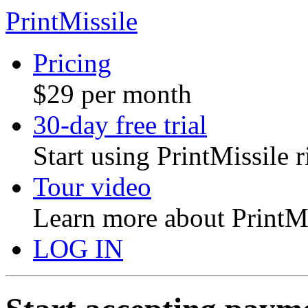
PrintMissile
Pricing
$29 per month
30-day free trial
Start using PrintMissile 
Tour video
Learn more about PrintMi
LOG IN