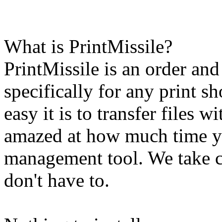
What is PrintMissile?
PrintMissile is an order an
specifically for any print s
easy it is to transfer files 
amazed at how much time yo
management tool. We take ca
don't have to.