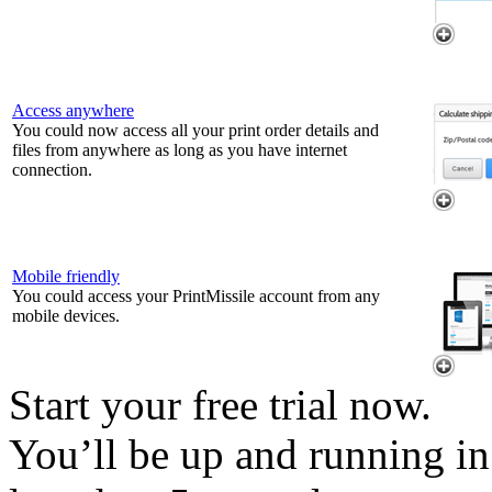
Access anywhere
You could now access all your print order details and
files from anywhere as long as you have internet
connection.
Mobile friendly
You could access your PrintMissile account from any
mobile devices.
Start your free trial now.
You’ll be up and running in