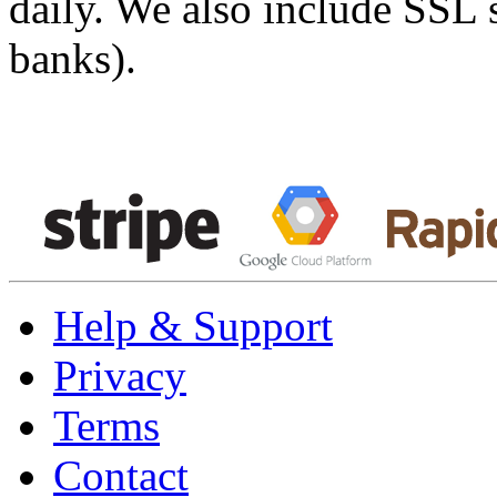
daily. We also include SSL 
banks).
Help & Support
Privacy
Terms
Contact