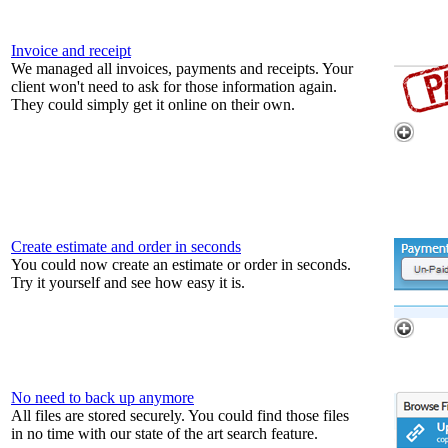
Invoice and receipt
We managed all invoices, payments and receipts. Your
client won't need to ask for those information again.
They could simply get it online on their own.
Create estimate and order in seconds
You could now create an estimate or order in seconds.
Try it yourself and see how easy it is.
No need to back up anymore
All files are stored securely. You could find those files
in no time with our state of the art search feature.