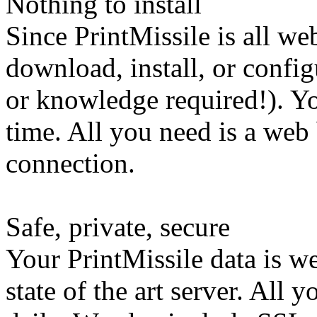
Nothing to install
Since PrintMissile is all w
download, install, or confi
or knowledge required!). Y
time. All you need is a web
connection.
Safe, private, secure
Your PrintMissile data is 
state of the art server. All