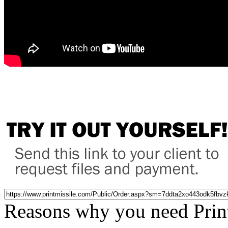
Reasons why you need Prin