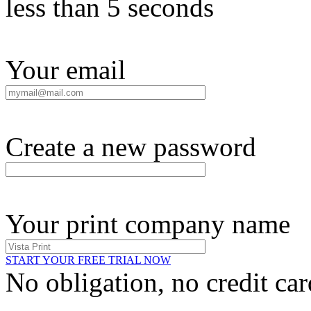
less than 5 seconds
Your email
Create a new password
Your print company name
START YOUR FREE TRIAL NOW
No obligation, no credit car