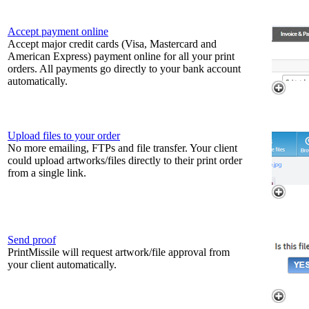
Accept payment online
Accept major credit cards (Visa, Mastercard and
American Express) payment online for all your print
orders. All payments go directly to your bank account
automatically.
Upload files to your order
No more emailing, FTPs and file transfer. Your client
could upload artworks/files directly to their print order
from a single link.
Send proof
PrintMissile will request artwork/file approval from
your client automatically.